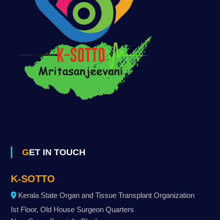
GET IN TOUCH
K-SOTTO
Kerala State Organ and Tissue Transplant Organization
Ist Floor, Old House Surgeon Quarters