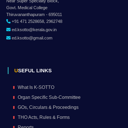
Near Super Specialty Block,
Govt. Medical College
Thiruvananthapuram - 695011
+91 471 2528658, 2962748
ed.ksotto@kerala.gov.in
ed.ksotto@gmail.com
USEFUL LINKS
What Is K-SOTTO
Organ Specific Sub-Committee
GOs, Circulars & Proceedings
THO Acts, Rules & Forms
Reports