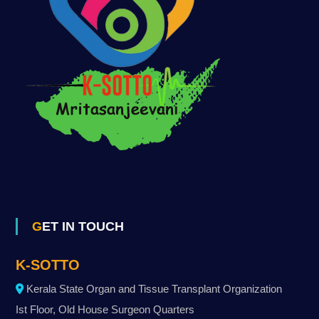
GET IN TOUCH
K-SOTTO
Kerala State Organ and Tissue Transplant Organization
Ist Floor, Old House Surgeon Quarters