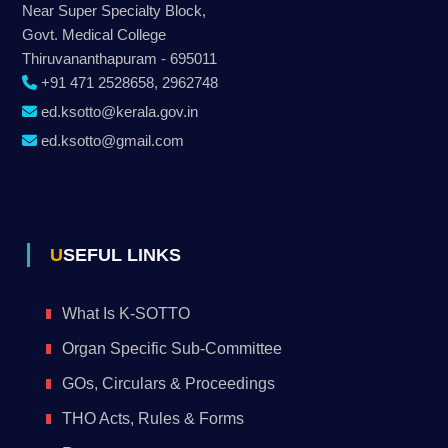
Near Super Specialty Block,
Govt. Medical College
Thiruvananthapuram - 695011
+91 471 2528658, 2962748
ed.ksotto@kerala.gov.in
ed.ksotto@gmail.com
USEFUL LINKS
What Is K-SOTTO
Organ Specific Sub-Committee
GOs, Circulars & Proceedings
THO Acts, Rules & Forms